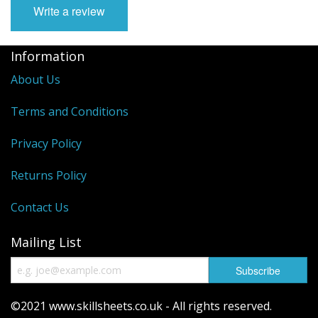
Write a review
Information
About Us
Terms and Conditions
Privacy Policy
Returns Policy
Contact Us
Mailing List
©2021 www.skillsheets.co.uk - All rights reserved.