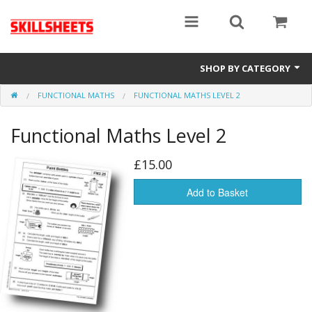
SHOP BY CATEGORY
FUNCTIONAL MATHS
FUNCTIONAL MATHS LEVEL 2
Numeracy
Functional Maths Level 2
Functional Maths
Functional English
£15.00
GCSE
Add to Basket
Gift Cards
Sale Items