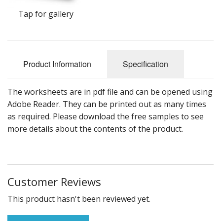
Tap for gallery
Product Information
Specification
The worksheets are in pdf file and can be opened using
Adobe Reader. They can be printed out as many times
as required. Please download the free samples to see
more details about the contents of the product.
Customer Reviews
This product hasn't been reviewed yet.